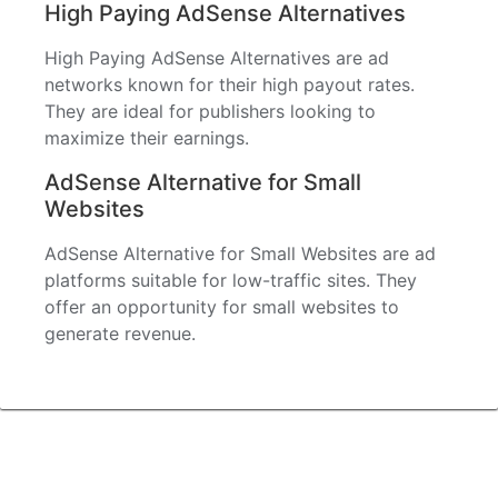
High Paying AdSense Alternatives
High Paying AdSense Alternatives are ad
networks known for their high payout rates.
They are ideal for publishers looking to
maximize their earnings.
AdSense Alternative for Small
Websites
AdSense Alternative for Small Websites are ad
platforms suitable for low-traffic sites. They
offer an opportunity for small websites to
generate revenue.