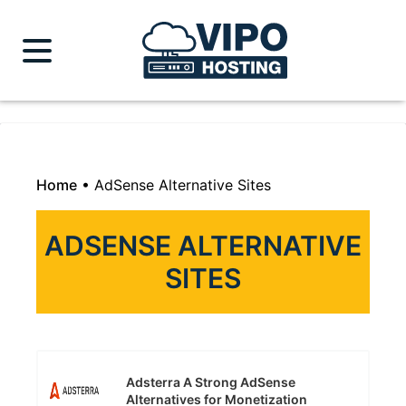
Home
•
AdSense Alternative Sites
ADSENSE ALTERNATIVE
SITES
Adsterra A Strong AdSense
Alternatives for Monetization