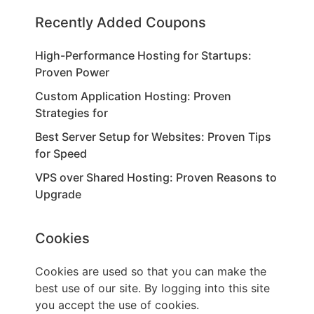
Recently Added Coupons
High-Performance Hosting for Startups:
Proven Power
Custom Application Hosting: Proven
Strategies for
Best Server Setup for Websites: Proven Tips
for Speed
VPS over Shared Hosting: Proven Reasons to
Upgrade
Cookies
Cookies are used so that you can make the
best use of our site. By logging into this site
you accept the use of cookies.