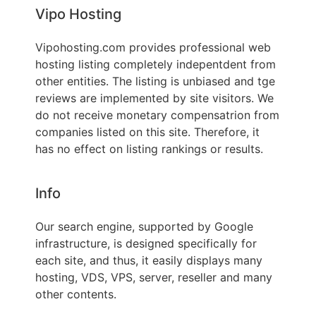
Vipo Hosting
Vipohosting.com provides professional web
hosting listing completely indepentdent from
other entities. The listing is unbiased and tge
reviews are implemented by site visitors. We
do not receive monetary compensatrion from
companies listed on this site. Therefore, it
has no effect on listing rankings or results.
Info
Our search engine, supported by Google
infrastructure, is designed specifically for
each site, and thus, it easily displays many
hosting, VDS, VPS, server, reseller and many
other contents.