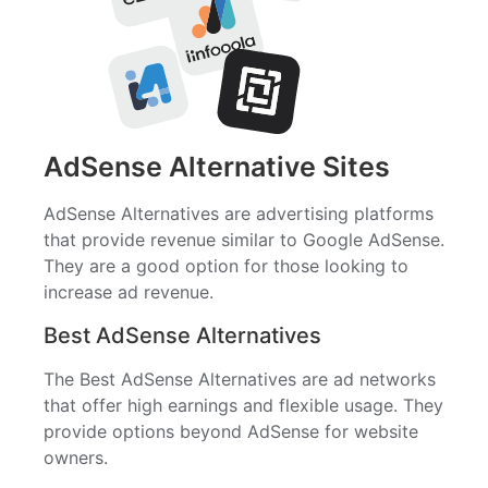
AdSense Alternative Sites
AdSense Alternatives are advertising platforms
that provide revenue similar to Google AdSense.
They are a good option for those looking to
increase ad revenue.
Best AdSense Alternatives
The Best AdSense Alternatives are ad networks
that offer high earnings and flexible usage. They
provide options beyond AdSense for website
owners.