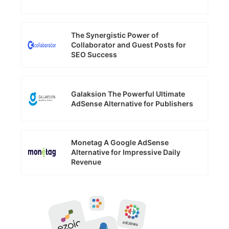
The Synergistic Power of
Collaborator and Guest Posts for
SEO Success
Galaksion The Powerful Ultimate
AdSense Alternative for Publishers
Monetag A Google AdSense
Alternative for Impressive Daily
Revenue