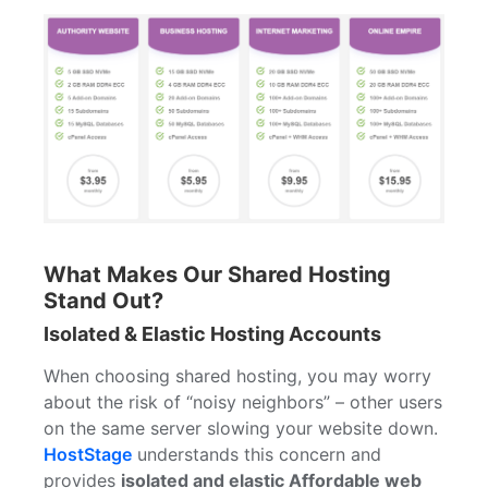
What Makes Our Shared Hosting
Stand Out?
Isolated & Elastic Hosting Accounts
When choosing shared hosting, you may worry
about the risk of “noisy neighbors” – other users
on the same server slowing your website down.
HostStage
understands this concern and
provides
isolated and elastic Affordable web