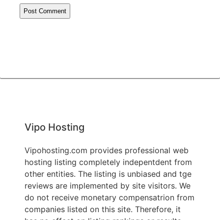
Vipo Hosting
Vipohosting.com provides professional web
hosting listing completely indepentdent from
other entities. The listing is unbiased and tge
reviews are implemented by site visitors. We
do not receive monetary compensatrion from
companies listed on this site. Therefore, it