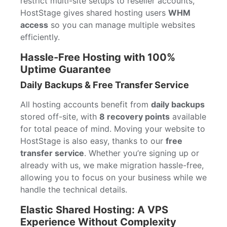
restrict multi-site setups to reseller accounts,
HostStage gives shared hosting users
WHM
access
so you can manage multiple websites
efficiently.
Hassle-Free Hosting with 100%
Uptime Guarantee
Daily Backups & Free Transfer Service
All hosting accounts benefit from
daily backups
stored off-site, with
8 recovery points
available
for total peace of mind. Moving your website to
HostStage is also easy, thanks to our
free
transfer service
. Whether you’re signing up or
already with us, we make migration hassle-free,
allowing you to focus on your business while we
handle the technical details.
Elastic Shared Hosting: A VPS
Experience Without Complexity