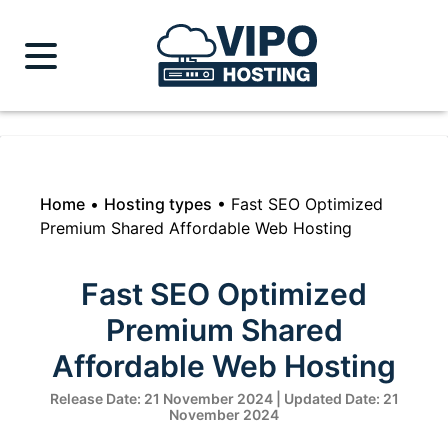
Home
•
Hosting types
•
Fast SEO Optimized
Premium Shared Affordable Web Hosting
Fast SEO Optimized
Premium Shared
Affordable Web Hosting
Release Date: 21 November 2024 | Updated Date: 21
November 2024