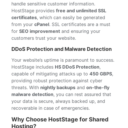
handle sensitive customer information.
HostStage provides
free and unlimited SSL
certificates
, which can easily be generated
from your
cPanel
. SSL certificates are a must
for
SEO improvement
and ensuring your
customers trust your website.
DDoS Protection and Malware Detection
Your website’s uptime is paramount to success.
HostStage includes
HS DDoS Protection
,
capable of mitigating attacks up to
450 GBPS
,
providing robust protection against cyber
threats. With
nightly backups
and
on-the-fly
malware detection
, you can rest assured that
your data is secure, always backed up, and
recoverable in case of emergencies.
Why Choose HostStage for Shared
Hosting?