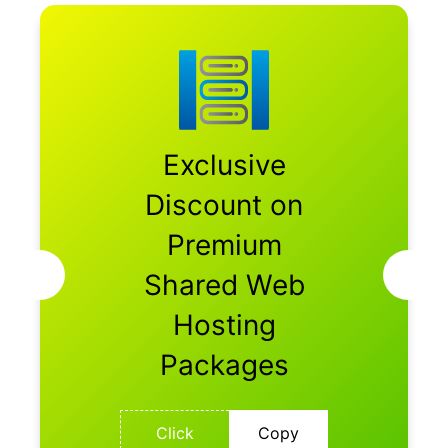
Exclusive
Discount on
Premium
Shared Web
Hosting
Packages
Click
Copy