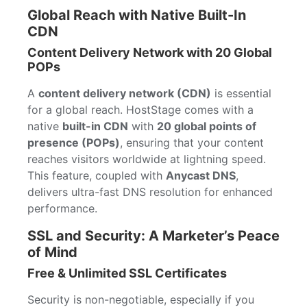
Global Reach with Native Built-In
CDN
Content Delivery Network with 20 Global
POPs
A
content delivery network (CDN)
is essential
for a global reach. HostStage comes with a
native
built-in CDN
with
20 global points of
presence (POPs)
, ensuring that your content
reaches visitors worldwide at lightning speed.
This feature, coupled with
Anycast DNS
,
delivers ultra-fast DNS resolution for enhanced
performance.
SSL and Security: A Marketer’s Peace
of Mind
Free & Unlimited SSL Certificates
Security is non-negotiable, especially if you