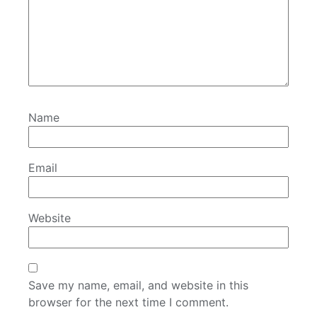
Name
Email
Website
Save my name, email, and website in this
browser for the next time I comment.