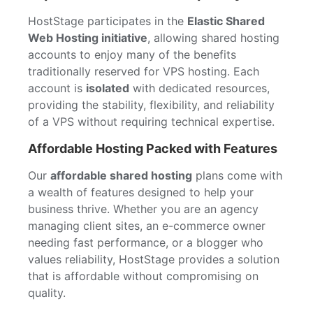
HostStage participates in the
Elastic Shared
Web Hosting initiative
, allowing shared hosting
accounts to enjoy many of the benefits
traditionally reserved for VPS hosting. Each
account is
isolated
with dedicated resources,
providing the stability, flexibility, and reliability
of a VPS without requiring technical expertise.
Affordable Hosting Packed with Features
Our
affordable shared hosting
plans come with
a wealth of features designed to help your
business thrive. Whether you are an agency
managing client sites, an e-commerce owner
needing fast performance, or a blogger who
values reliability, HostStage provides a solution
that is affordable without compromising on
quality.