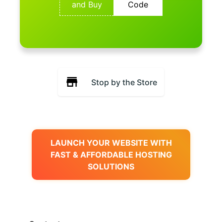
and Buy
Code
Stop by the Store
LAUNCH YOUR WEBSITE WITH
FAST & AFFORDABLE HOSTING
SOLUTIONS