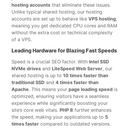
hosting accounts
that eliminate these issues.
Unlike typical shared hosting, our hosting
accounts are set up to behave like
VPS hosting
,
meaning you get dedicated CPU cores and RAM
without the extra cost or technical complexity
of a VPS.
Leading Hardware for Blazing Fast Speeds
Speed is a crucial SEO factor. With
Intel SSD
NVMe drives
and
LiteSpeed Web Server
, our
shared hosting is up to
10 times faster than
traditional SSD
and
4 times faster than
Apache
. This means your
page loading speed
is
optimized, ensuring visitors have a seamless
experience while significantly boosting your
site’s core web vitals.
PHP 8
further enhances
the speed, making your applications up to
5
times faster
compared to outdated versions.