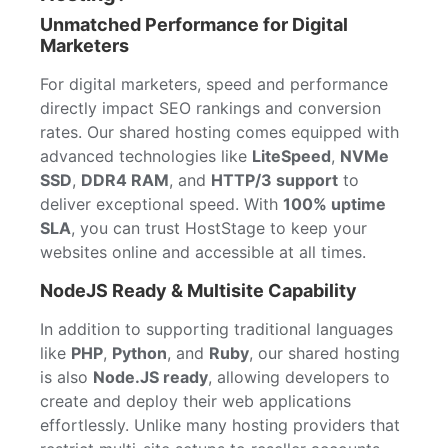
Unmatched Performance for Digital
Marketers
For digital marketers, speed and performance
directly impact SEO rankings and conversion
rates. Our shared hosting comes equipped with
advanced technologies like
LiteSpeed
,
NVMe
SSD
,
DDR4 RAM
, and
HTTP/3 support
to
deliver exceptional speed. With
100% uptime
SLA
, you can trust HostStage to keep your
websites online and accessible at all times.
NodeJS Ready & Multisite Capability
In addition to supporting traditional languages
like
PHP
,
Python
, and
Ruby
, our shared hosting
is also
Node.JS ready
, allowing developers to
create and deploy their web applications
effortlessly. Unlike many hosting providers that