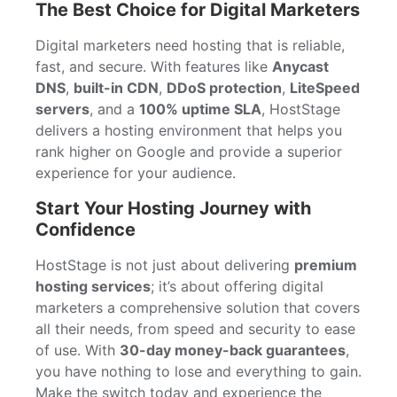
The Best Choice for Digital Marketers
Digital marketers need hosting that is reliable,
fast, and secure. With features like
Anycast
DNS
,
built-in CDN
,
DDoS protection
,
LiteSpeed
servers
, and a
100% uptime SLA
, HostStage
delivers a hosting environment that helps you
rank higher on Google and provide a superior
experience for your audience.
Start Your Hosting Journey with
Confidence
HostStage is not just about delivering
premium
hosting services
; it’s about offering digital
marketers a comprehensive solution that covers
all their needs, from speed and security to ease
of use. With
30-day money-back guarantees
,
you have nothing to lose and everything to gain.
Make the switch today and experience the