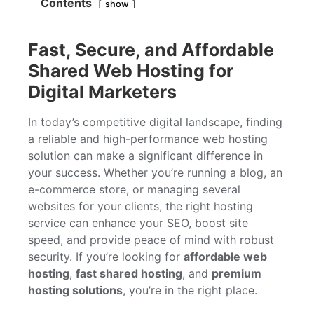
Contents
show
Fast, Secure, and Affordable
Shared Web Hosting for
Digital Marketers
In today’s competitive digital landscape, finding
a reliable and high-performance web hosting
solution can make a significant difference in
your success. Whether you’re running a blog, an
e-commerce store, or managing several
websites for your clients, the right hosting
service can enhance your SEO, boost site
speed, and provide peace of mind with robust
security. If you’re looking for
affordable web
hosting
,
fast shared hosting
, and
premium
hosting solutions
, you’re in the right place.