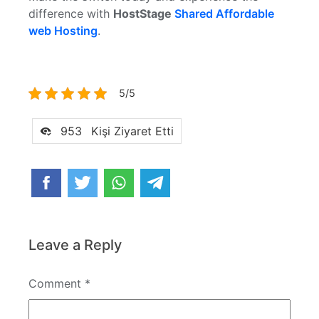
difference with
HostStage
Shared Affordable
web Hosting
.
5/5
953
Kişi Ziyaret Etti
Leave a Reply
Comment
*