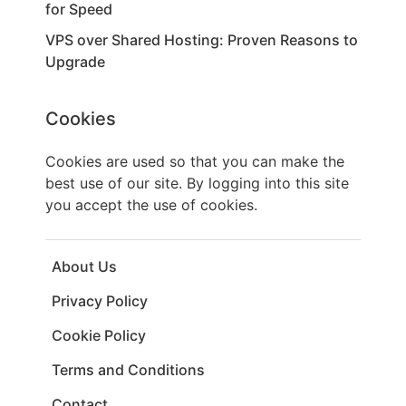
for Speed
VPS over Shared Hosting: Proven Reasons to
Upgrade
Cookies
Cookies are used so that you can make the
best use of our site. By logging into this site
you accept the use of cookies.
About Us
Privacy Policy
Cookie Policy
Terms and Conditions
Contact