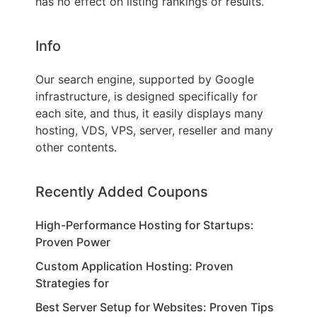
has no effect on listing rankings or results.
Info
Our search engine, supported by Google
infrastructure, is designed specifically for
each site, and thus, it easily displays many
hosting, VDS, VPS, server, reseller and many
other contents.
Recently Added Coupons
High-Performance Hosting for Startups:
Proven Power
Custom Application Hosting: Proven
Strategies for
Best Server Setup for Websites: Proven Tips